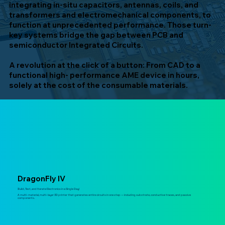
integrating in-situ capacitors, antennas, coils, and
transformers and electromechanical components, to
function at unprecedented performance. Those turn-
key systems bridge the gap between PCB and
semiconductor Integrated Circuits.
A revolution at the click of a button: From CAD to a
functional high- performance AME device in hours,
solely at the cost of the consumable materials.
DragonFly IV
Build, Test, and Iterate Electronics in a Single Day!
A multi-material, multi-layer 3D printer that generates entire circuits in one step — including substrate, conductive traces, and passive
components.