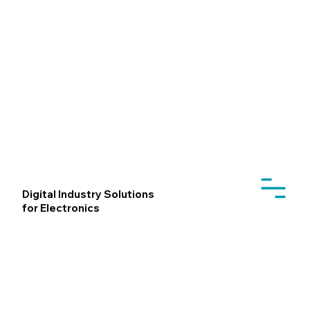
Digital Industry Solutions
for Electronics