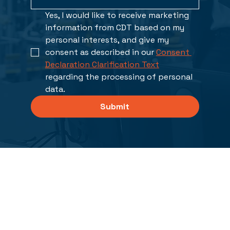
Yes, I would like to receive marketing 
information from CDT based on my 
personal interests, and give my 
consent as described in our 
Consent 
Declaration Clarification Text
regarding the processing of personal 
data. 
Submit
Solutions
PCB Design and Analysis
FPGA/ASIC Design, Verification and Synthesis
XJTAG Boundary Scan Solutions
Integrated Electrical Systems