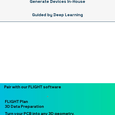
Generate Devices In-House
Guided by Deep Learning
Pair with our FLIGHT software
FLIGHT Plan
3D Data Preparation
Turn your PCB into any 3D geometry.