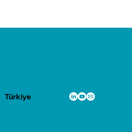
Türkiye