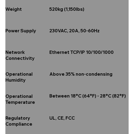
520kg (1,150lbs)
Weight
230VAC, 20A, 50-60Hz
Power Supply
Ethernet TCP/IP 10/100/1000
Network
Connectivity
Above 35% non-condensing
Operational
Humidity
Between 18°C (64°F) - 28°C (82°F)
Operational
Temperature
UL, CE, FCC
Regulatory
Compliance