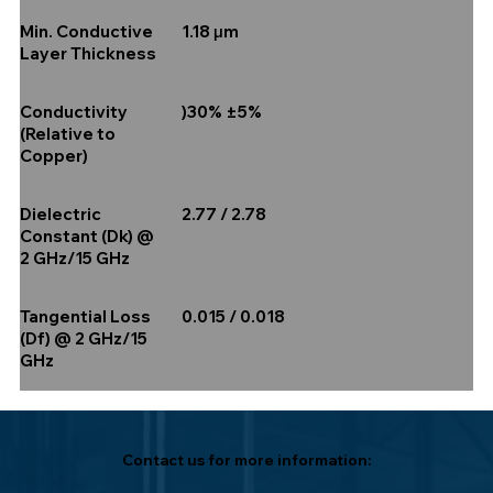
1.18 µm
Min. Conductive
Layer Thickness
)30% ±5%
Conductivity
(Relative to
Copper)
2.77 / 2.78
Dielectric
Constant (Dk) @
2 GHz/15 GHz
0.015 / 0.018
Tangential Loss
(Df) @ 2 GHz/15
GHz
Contact us for more information: