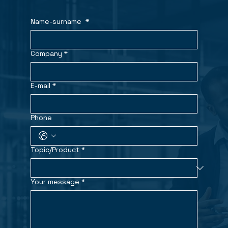
Name-surname
*
Company
*
E-mail
*
Phone
Topic/Product
*
Your message
*