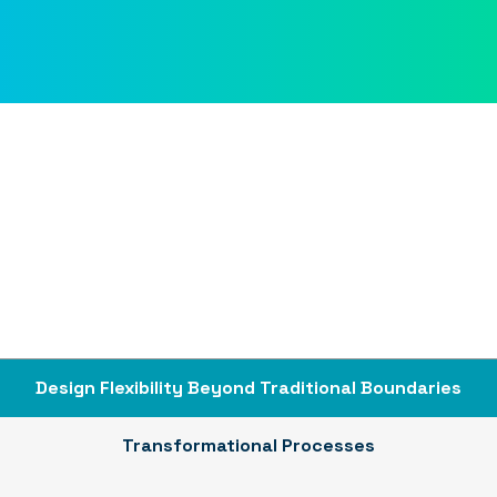
Design Flexibility Beyond Traditional Boundaries
Transformational Processes