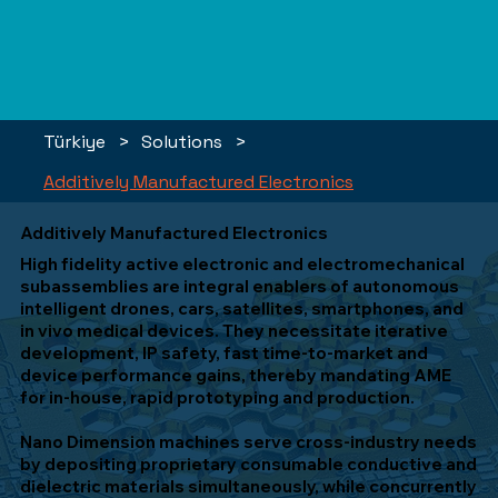
Türkiye
>
Solutions
>
Additively Manufactured Electronics
Additively Manufactured Electronics
High fidelity active electronic and electromechanical
subassemblies are integral enablers of autonomous
intelligent drones, cars, satellites, smartphones, and
in vivo medical devices. They necessitate iterative
development, IP safety, fast time-to-market and
device performance gains, thereby mandating AME
for in-house, rapid prototyping and production.
Nano Dimension machines serve cross-industry needs
by depositing proprietary consumable conductive and
dielectric materials simultaneously, while concurrently