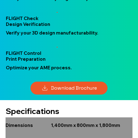
FLIGHT Check
Design Verification
Verify your 3D design manufacturability.
FLIGHT Control
Print Preparation
Optimize your AME process.
Download Brochure
Specifications
1,400mm x 800mm x 1,800mm
Dimensions