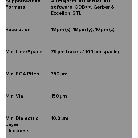
All major ECAD and MCAD
Supported File
software, ODB++, Gerber &
Formats
Excellon, STL
18 µm (x), 18 µm (y), 10 µm (z)
Resolution
75 µm traces / 100 µm spacing
Min. Line/Space
350 µm
Min. BGA Pitch
150 µm
Min. Via
10.0 µm
Min. Dielectric
Layer
Thickness