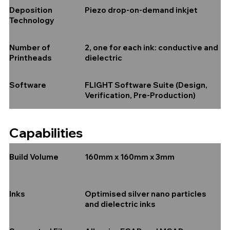
Piezo drop-on-demand inkjet
Deposition
Technology
2, one for each ink: conductive and
Number of
dielectric
Printheads
FLIGHT Software Suite (Design,
Software
Verification, Pre-Production)
Capabilities
160mm x 160mm x 3mm
Build Volume
Optimised silver nano particles
Inks
and dielectric inks