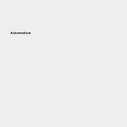
Automotive