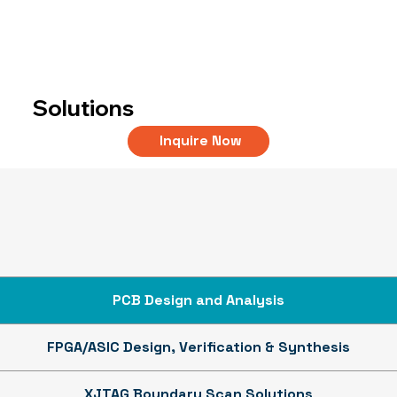
Solutions
Inquire Now
PCB Design and Analysis
FPGA/ASIC Design, Verification & Synthesis
XJTAG Boundary Scan Solutions