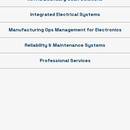
Integrated Electrical Systems
Manufacturing Ops Management for Electronics
Reliability & Maintenance Systems
Professional Services