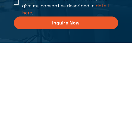
give my consent as described in 
detail 
here
.
Inquire Now
Solutions
PCB Design and Analysis
FPGA/ASIC Design, Verification and Synthesis
XJTAG Boundary Scan Solutions
Integrated Electrical Systems
Manufacturing Ops Management for Electronics
Reliability and Maintenance Systems
Professional Services
Industries
Defense
Industrial Electronics
Automotive