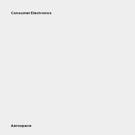
Consumer Electronics
Aerospace