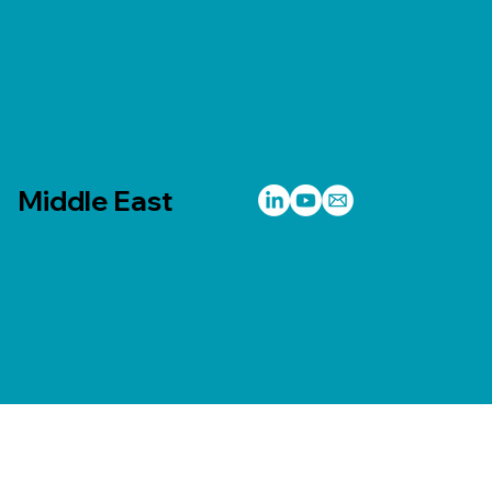
Middle East