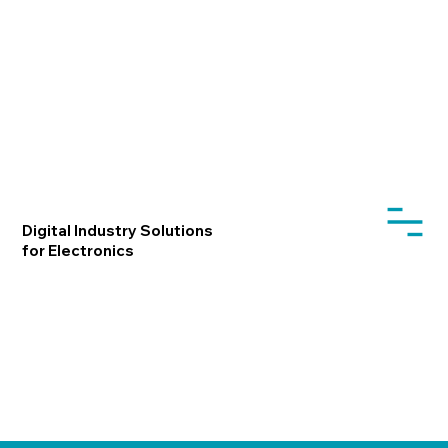
Digital Industry Solutions
for Electronics