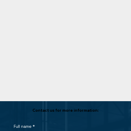
Contact us for more information:
Full name
*