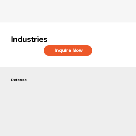
Industries
Inquire Now
Defense