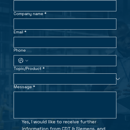
Company name
*
Email
*
Phone
Topic/Product
*
Message
*
Yes, I would like to receive further 
information from CDT & Siemens, and 