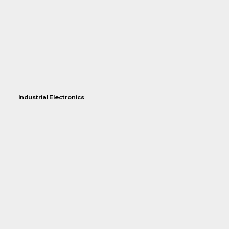
Industrial Electronics