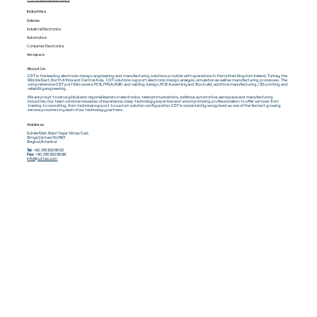
Industries
Defense
Industrial Electronics
Automotive
Consumer Electronics
Aerospace
About Us
CDT is the leading electronic design, engineering and manufacturing solutions provider with operations in the United Kingdom Ireland, Turkey, the
Middle East, North Africa and Central Asia. CDT solutions support electronic design, analysis, simulation as well as manufacturing processes. The
comprehensive CDT portfolio covers; PCB, FPGA/ASIC and cabling design, PCB Assembly and Box build, additive manufacturing / 3D printing and
reliability engineering.
We are proud to serve global and regional leaders in electronics, telecommunications, defense, automotive, aerospace and manufacturing
industries. Our team combine decades of experience, deep technology expertise and uncomprimising professionalism to offer services from
training to consulting, from technical support to custom solution configuration. CDT is consistently recognised as one of the fastest growing
service providers by each of our technology partners.
Address
Görele Mah. Bahri Yaşar Yılmaz Cad.
Simya Çıkmazı No:18/1
Beykoz/İstanbul
Tel:
+90 216 322 66 22
Fax:
+90 216 322 66 88
info@cdtas.com