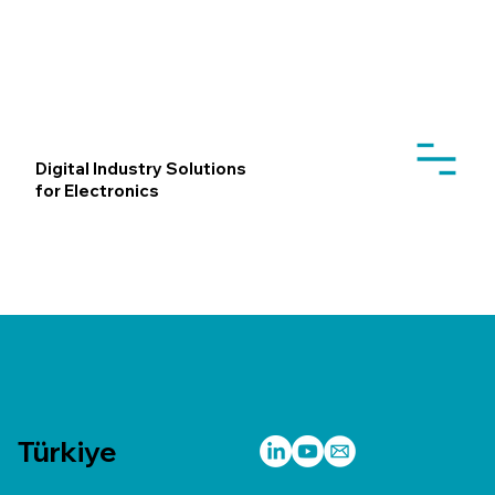
Digital Industry Solutions
for Electronics
Türkiye