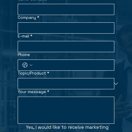
Company
*
E-mail
*
Phone
Topic/Product
*
Your message
*
Yes, I would like to receive marketing 