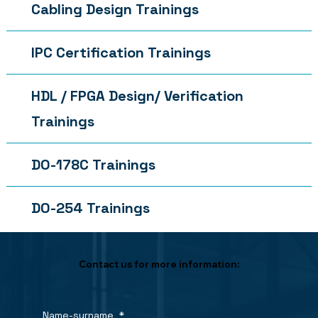
Cabling Design Trainings
IPC Certification Trainings
HDL / FPGA Design/ Verification
Trainings
DO-178C Trainings
DO-254 Trainings
Contact us for more information:
Name-surname
*