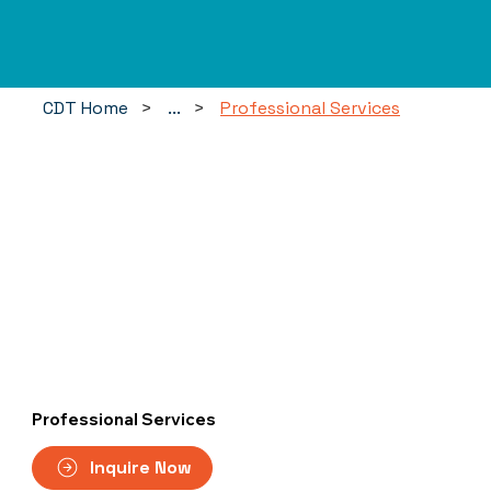
CDT Home
>
...
>
Professional Services
Professional Services
Inquire Now