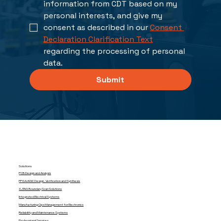
information from CDT based on my 
personal interests, and give my 
consent as described in our 
Consent 
Declaration Clarification Text
regarding the processing of personal 
data. 
Submit
Solutions
PCB Design and Analysis
FPGA/ASIC Design, Verification and Synthesis
XJTAG Boundary Scan Solutions
Integrated Electrical Systems
Manufacturing Ops Management for Electronics
Reliability and Maintenance Systems
Professional Services