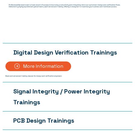
Professional Services boast a track record of success in improving productivity and mitigating risk in our customers' design and verification flows.
Delivered by highly experienced global teams, each service and training offering is designed to maximise your business and technical success.
Digital Design Verification Trainings
More Information
Basic and advanced training classes for design and verification engineers
Signal Integrity / Power Integrity
Trainings
PCB Design Trainings