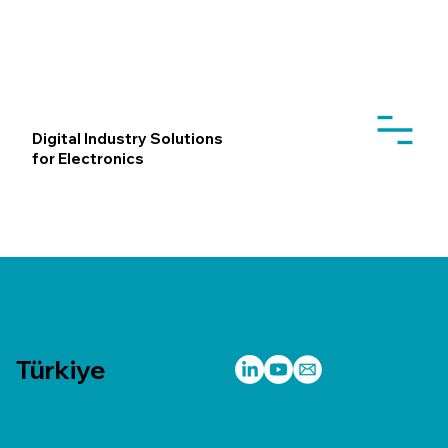
Digital Industry Solutions
for Electronics
Türkiye