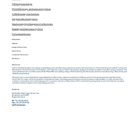
PCB Design and Analysis
FPGA/ASIC Design, Verification and Synthesis
XJTAG Boundary Scan Solutions
Integrated Electrical Systems
Manufacturing Ops Management for Electronics
Reliability and Maintenance Systems
Professional Services
Industries
Defense
Industrial Electronics
Automotive
Consumer Electronics
Aerospace
About Us
CDT is the leading electronic design, engineering and manufacturing solutions provider with operations in the United Kingdom Ireland, Turkey, the
Middle East, North Africa and Central Asia. CDT solutions support electronic design, analysis, simulation as well as manufacturing processes. The
comprehensive CDT portfolio covers; PCB, FPGA/ASIC and cabling design, PCB Assembly and Box build, additive manufacturing / 3D printing and
reliability engineering.
We are proud to serve global and regional leaders in electronics, telecommunications, defense, automotive, aerospace and manufacturing
industries. Our team combine decades of experience, deep technology expertise and uncomprimising professionalism to offer services from
training to consulting, from technical support to custom solution configuration. CDT is consistently recognised as one of the fastest growing
service providers by each of our technology partners.
Address
Görele Mah. Bahri Yaşar Yılmaz Cad.
Simya Çıkmazı No:18/1
Beykoz/İstanbul
Tel:
+90 216 322 66 22
Fax:
+90 216 322 66 88
info@cdtas.com