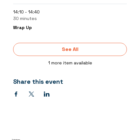
14:10 - 14:40
30 minutes
Wrap Up
See All
1 more item available
Share this event
Solutions