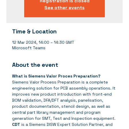
Registration is closed
See other events
Time & Location
12 Mar 2024, 14:00 – 14:30 GMT
Microsoft Teams
About the event
What is Siemens Valor Proces Preparation?
Siemens Valor Process Preparation is a complete 
engineering solution for PCB assembly operations. It 
improves new product introduction with front-end 
BOM validation, DFA/DFT analysis, panelisation, 
product documentation, stencil design, as well as 
central part library management and program 
generation for SMT, Test and Inspection equipment.
CDT
 is a Siemens DISW Expert Solution Partner, and 