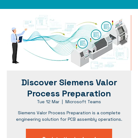
Discover Siemens Valor
Process Preparation
Tue 12 Mar
  |  
Microsoft Teams
Siemens Valor Process Preparation is a complete
engineering solution for PCB assembly operations.