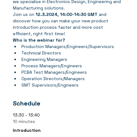
we specialise in Electronics Design, Engineering and 
Manufacturing solutions.
Join us
on 
12.3.2024, 14:00-14:30 GMT
 and 
discover how you can make your new product 
introduction process faster and more cost 
efficient, right first time!
Who is the webinar for?
Production Managers/Engineers/Supervisors
Technical Directors
Engineering Managers
Process Managers/Engineers
PCBA Test Managers/Engineers
Operation Directors/Managers
SMT Supervisors/Engineers
Schedule
13:30 - 13:40
10 minutes
Introduction