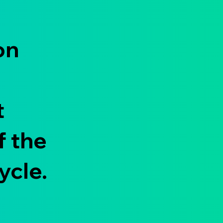
on
t
f the
ycle.