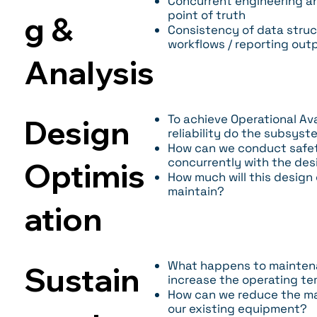
Concurrent engineering an
point of truth
g &
Consistency of data struc
workflows / reporting out
Analysis
To achieve Operational Ava
Design
reliability do the subsys
How can we conduct safety 
concurrently with the des
Optimis
How much will this design
maintain?
ation
What happens to maintena
Sustain
increase the operating t
How can we reduce the m
our existing equipment?