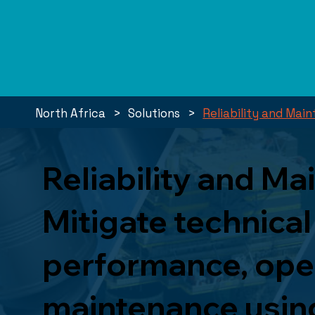
>
>
North Africa
Solutions
Reliability and Ma
Reliability and M
Mitigate technical
performance, opera
maintenance using