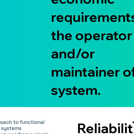
requirements
the operator
and/or
maintainer o
system.
oach to functional
Reliabilit
n systems