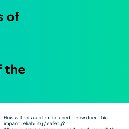
 of
f the
How will this system be used – how does this
impact reliability / safety?