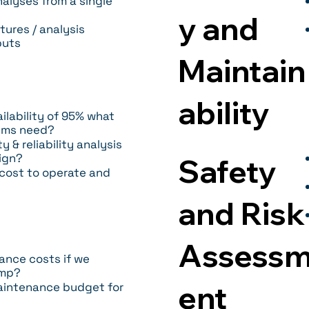
alyses from a single
y and
tures / analysis
puts
Maintain
ability
ilability of 95% what
tems need?
& reliability analysis
ign?
Safety
 cost to operate and
and Risk
Assess
nce costs if we
emp?
ent
aintenance budget for