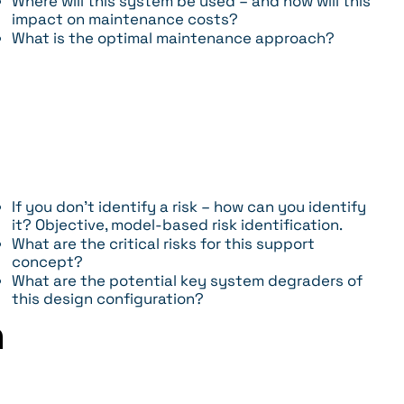
Where will this system be used – and how will this
impact on maintenance costs?
What is the optimal maintenance approach?
If you don’t identify a risk – how can you identify
it? Objective, model-based risk identification.
What are the critical risks for this support
concept?
What are the potential key system degraders of
this design configuration?
m