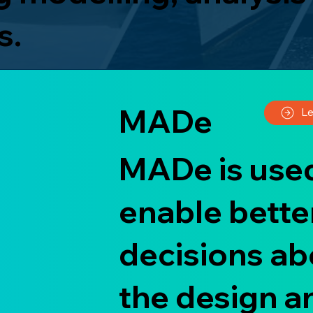
s.
MADe
L
MADe is used
enable bette
decisions ab
the design a