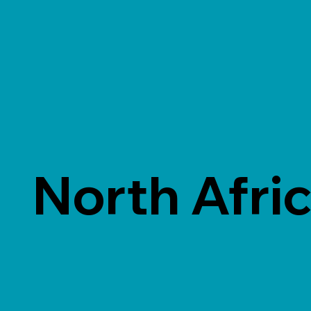
North Afri