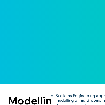
Systems Engineering appr
Modellin
modelling of multi-domai