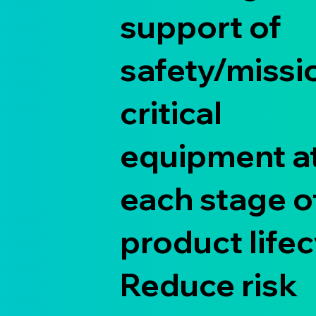
support of
safety/missi
critical
equipment a
each stage o
product lifec
Reduce risk