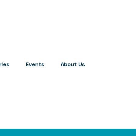
ries
Events
About Us