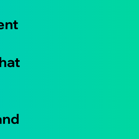
ent
that
and