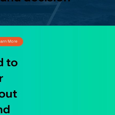
earn More
 to
r
out
nd