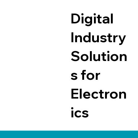
Digital
Industry
Solution
s for
Electron
ics