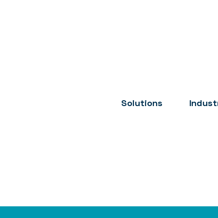
Solutions
Indust