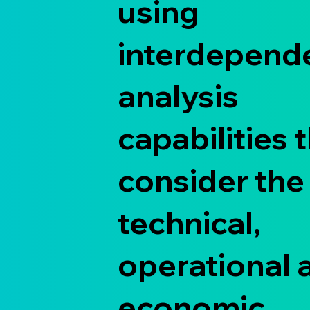
using
interdepend
analysis
capabilities 
consider the
technical,
operational 
economic