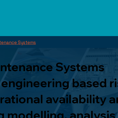
intenance Systems
aintenance Systems
 engineering based r
tional availability a
 modelling, analysis