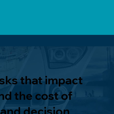
isks that impact
nd the cost of
 and decision