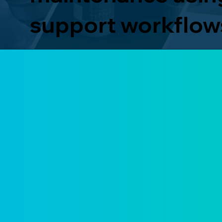
support workflow