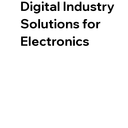
Digital Industry
Solutions for
Electronics