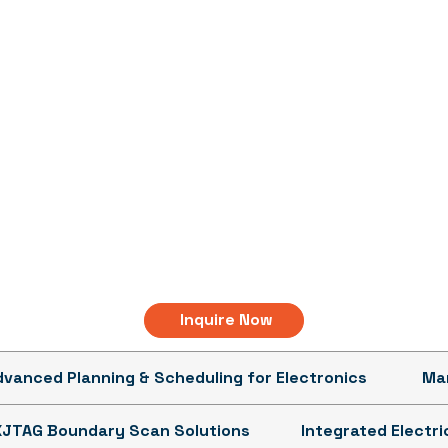
Inquire Now
dvanced Planning & Scheduling for Electronics
Man
XJTAG Boundary Scan Solutions
Integrated Electr