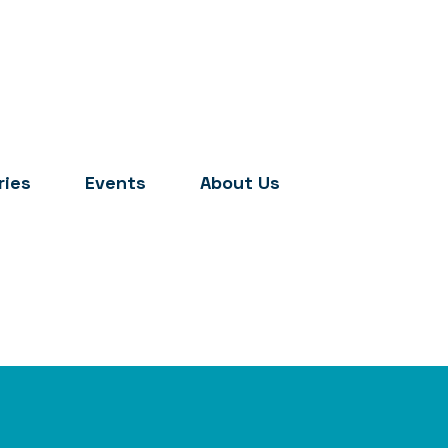
ries
Events
About Us