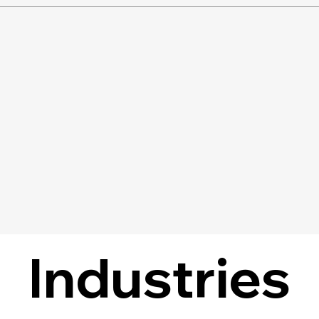
Industries