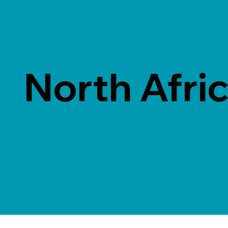
North Afri