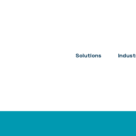
Solutions
Indust