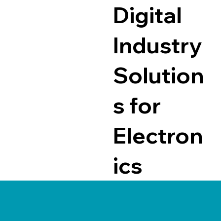
Digital
Industry
Solution
s for
Electron
ics