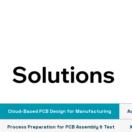
Solutions
Cloud-Based PCB Design for Manufacturing
A
Process Preparation for PCB Assembly & Test