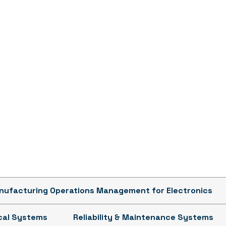
ufacturing Operations Management for Electronics
ical Systems
Reliability & Maintenance Systems