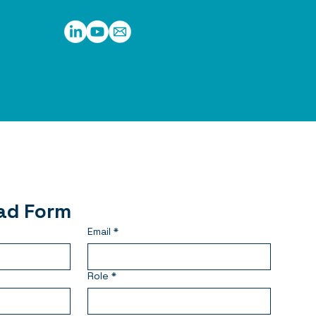
ad Form
Email
*
Role
*