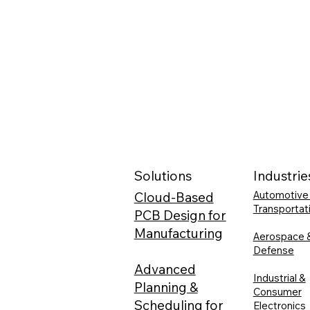
Solutions
Industrie
Automotive
Cloud-Based
Transportat
PCB Design for
Manufacturing
Aerospace 
Defense
Advanced
Industrial &
Planning &
Consumer
Scheduling for
Electronics