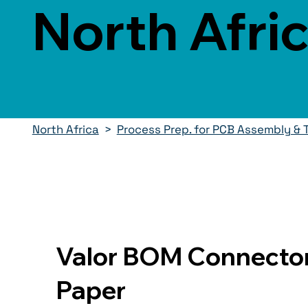
North Afri
North Africa
>
Process Prep. for PCB Assembly & 
Valor BOM Connector
Paper