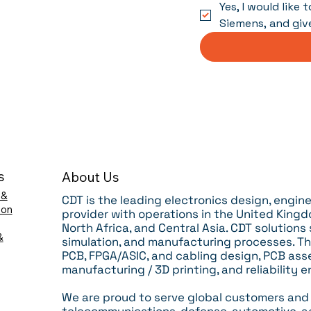
Yes, I would like
Siemens, and giv
s
About Us
 &
CDT is the leading electronics design, engi
ion
provider with operations in the United Kingdo
North Africa, and Central Asia. CDT solutions
&
simulation, and manufacturing processes.
Th
PCB, FPGA/ASIC, and cabling design, PCB ass
manufacturing / 3D printing, and reliability e
We are proud to serve global customers and r