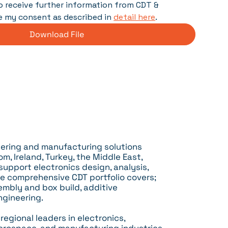
 to receive further information from CDT & 
e my consent as described in 
detail here
.
Download File
neering and manufacturing solutions
m, Ireland, Turkey, the Middle East,
 support electronics design, analysis,
e comprehensive CDT portfolio covers;
embly and box build, additive
ngineering.
egional leaders in electronics,