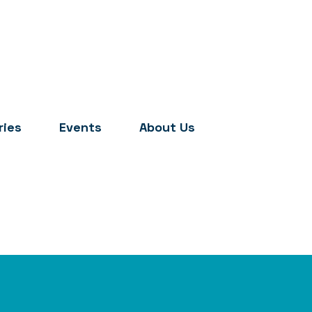
ries
Events
About Us