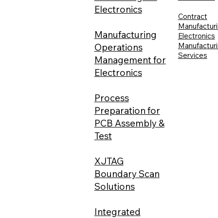
Electronics
Contract
Manufacturi
Manufacturing
Electronics
Manufactur
Operations
Services
Management for
Electronics
Process
Preparation for
PCB Assembly &
Test
XJTAG
Boundary Scan
Solutions
Integrated