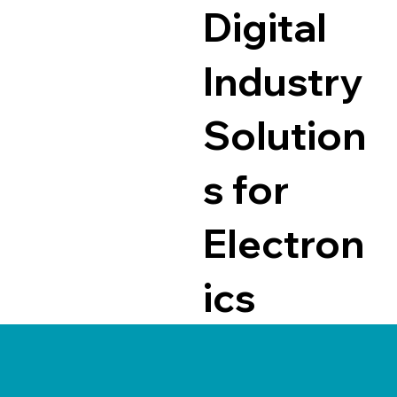
Digital
Industry
Solution
s for
Electron
ics