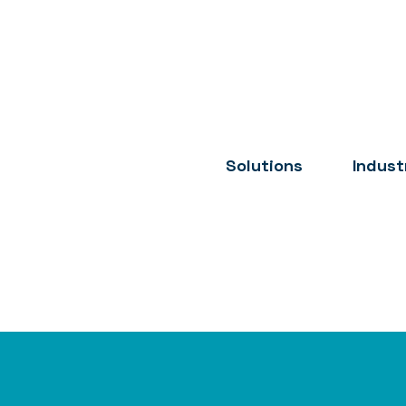
Solutions
Indust