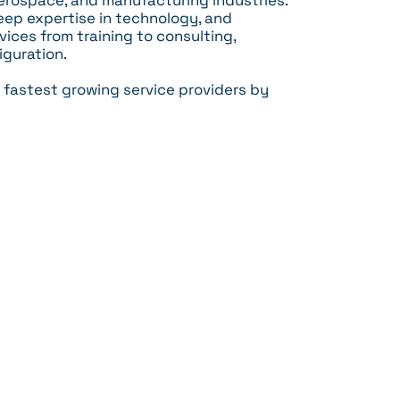
erospace, and manufacturing industries.
ep expertise in technology, and
ices from training to consulting,
iguration.
 fastest growing service providers by