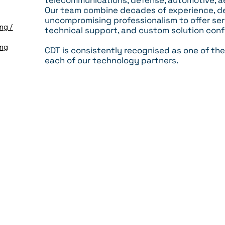
telecommunications, defense, automotive, a
Our team combine decades of experience, de
uncompromising professionalism to offer serv
ng /
technical support, and custom solution conf
ing
CDT is consistently recognised as one of the
each of our technology partners.