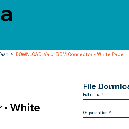
ca
Test
>
DOWNLOAD: Valor BOM Connector - White Paper
File Downlo
Full name
*
 - White
Organisation
*