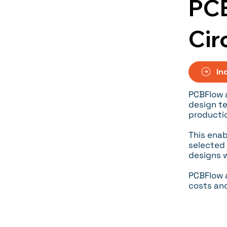
PCB
Cir
In
PCBFlow 
design te
producti
This enab
selected 
designs w
PCBFlow a
costs an