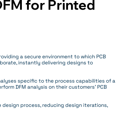
FM for Printed
oviding a secure environment to which PCB
rate, instantly delivering designs to
alyses specific to the process capabilities of a
erform DFM analysis on their customers’ PCB
 design process, reducing design iterations,