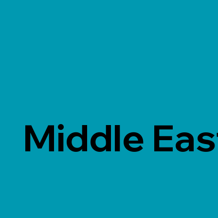
Middle Eas